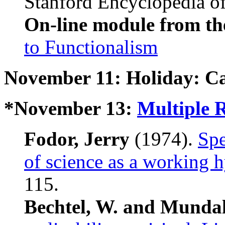
Stanford Encyclopedia of
On-line module from th
to Functionalism
November 11: Holiday: C
*November 13:
Multiple R
Fodor, Jerry
(1974).
Spe
of science as a working 
115.
Bechtel, W. and Mundal