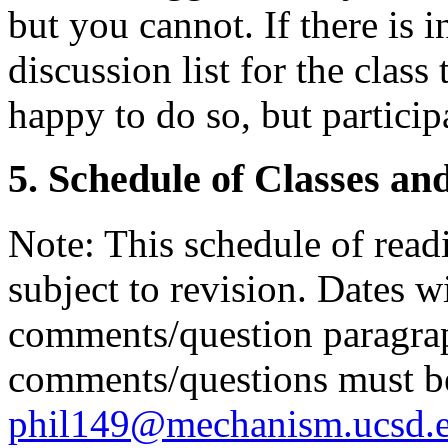
but you cannot. If there is i
discussion list for the clas
happy to do so, but particip
5. Schedule of Classes an
Note: This schedule of read
subject to revision. Dates w
comments/question paragrap
comments/questions must be
phil149@mechanism.ucsd.