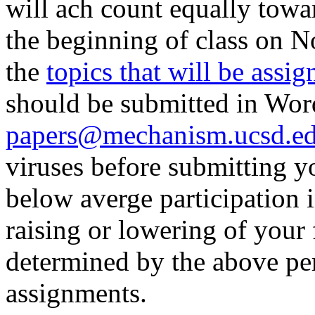
will ach count equally towa
the beginning of class on 
the
topics that will be assig
should be submitted in Word
papers@mechanism.ucsd.e
viruses before submitting y
below averge participation i
raising or lowering of your 
determined by the above per
assignments.