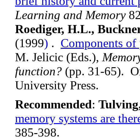
brief history and current
Learning and Memory
82
Roediger, H.L., Buckne
(1999
)
.
Components of 
M. Jelicic (Eds.),
Memory:
function?
(pp. 31-65). O
University Press.
Recommended
:
Tulving
memory systems are ther
385-398.