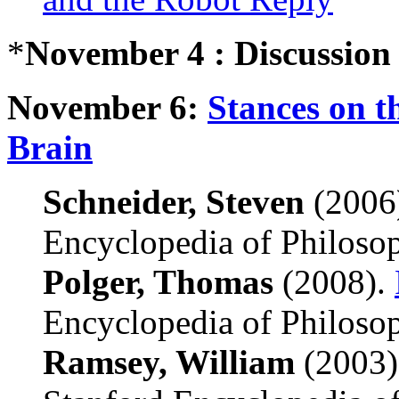
*
November 4 : Discussion
November 6:
Stances on t
Brain
Schneider, Steven
(2006
Encyclopedia of Philoso
Polger, Thomas
(2008).
Encyclopedia of Philoso
Ramsey, William
(2003