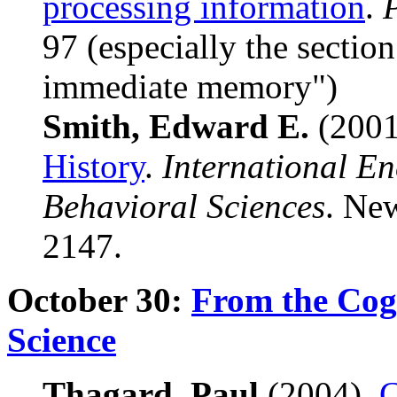
processing information
.
97 (especially the section
immediate memory")
Smith, Edward E.
(200
History
.
International En
Behavioral Sciences
. New
2147.
October 30:
From the Cogn
Science
Thagard, Paul
(2004).
C