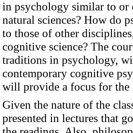
in psychology similar to or 
natural sciences? How do ps
to those of other disciplines
cognitive science? The cour
traditions in psychology, wi
contemporary cognitive ps
will provide a focus for the 
Given the nature of the class
presented in lectures that g
the readings. Also, philosop