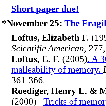
Short paper due!
*November 25:
The Fragi
Loftus, Elizabeth F.
(19
Scientific American
, 277
Loftus, E. F.
(2005)
. A 3
malleability of memory.
361-366.
Roediger, Henry L. & 
(2000) .
Tricks of memor