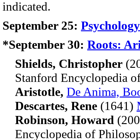
indicated.
September 25:
Psychology
*September 30:
Roots: Ari
Shields, Christopher
(2
Stanford Encyclopedia of
Aristotle,
De Anima, Bo
Descartes, Rene
(1641)
Robinson, Howard
(200
Encyclopedia of Philosop