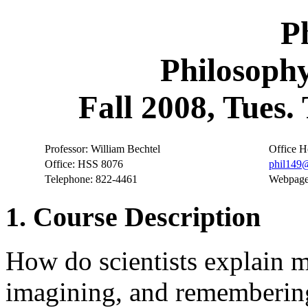
P
Philosophy
Fall 2008, Tues.
Professor: William Bechtel
Office H
Office: HSS 8076
phil149
Telephone: 822-4461
Webpag
1. Course Description
How do scientists explain me
imagining, and remembering