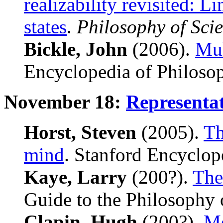
realizability revisited: L
states
.
Philosophy of Sci
Bickle, John
(2006).
Mul
Encyclopedia of Philoso
November 18:
Representa
Horst, Steven
(2005).
Th
mind
. Stanford Encyclop
Kaye, Larry
(200?).
The
Guide to the Philosophy 
Clapin, Hugh
(200?).
Me