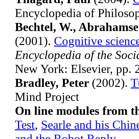
Encyclopedia of Philoso
Bechtel, W., Abrahamse
(2001).
Cognitive science
Encyclopedia of the Soci
New York: Elsevier, pp.
Bradley, Peter
(2002).
T
Mind Project
On line modules from t
Test
,
Searle and his Chi
and the Robot Reply