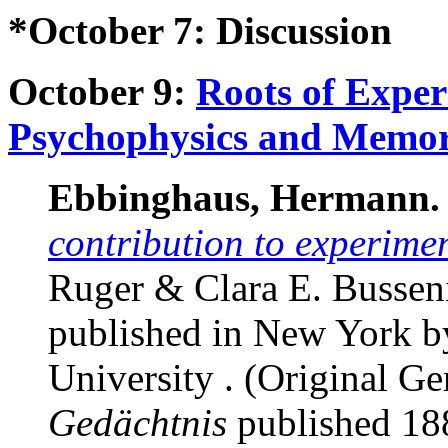
*October 7: Discussion
October 9:
Roots of Exper
Psychophysics and Memo
Ebbinghaus, Hermann.
contribution to experime
Ruger & Clara E. Busseniu
published in New York b
University . (Original 
Gedächtnis
published 188