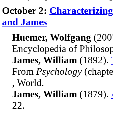
October 2:
Characterizin
and James
Huemer, Wolfgang
(200
Encyclopedia of Philoso
James, William
(1892).
From
Psychology
(chapte
, World.
James, William
(1879).
22.