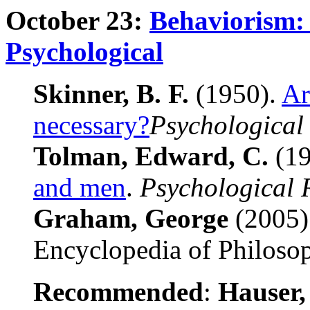
October 23:
Behaviorism: 
Psychological
Skinner, B. F.
(1950).
Ar
necessary?
Psychological
Tolman, Edward, C.
(19
and men
.
Psychological 
Graham, George
(2005)
Encyclopedia of Philoso
Recommended
:
Hauser,