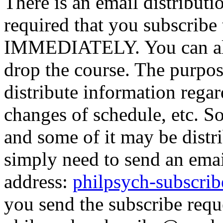
There is an email distribution
required that you subscribe t
IMMEDIATELY. You can alwa
drop the course. The purpose
distribute information rega
changes of schedule, etc. So
and some of it may be distr
simply need to send an emai
address:
philpsych-subscr
you send the subscribe reque