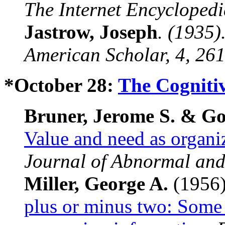
The Internet Encyclopedi
Jastrow, Joseph
. (1935)
American Scholar
,
4
, 26
*October 28:
The Cognitiv
Bruner, Jerome S. & Go
Value and need as organiz
Journal of Abnormal and
Miller, George A.
(1956
plus or minus two: Some 