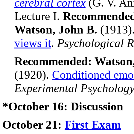
cerebral cortex
(G. V. An
Lecture I.
Recommende
Watson, John B.
(1913)
views it
.
Psychological 
Recommended:
Watson,
(1920).
Conditioned emot
Experimental Psycholog
*October 16: Discussion
October 21:
First Exam