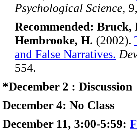
Psychological Science
, 9
Recommended: Bruck, M.
Hembrooke, H.
(2002).
and False Narratives.
Dev
554.
*December 2 : Discussion
December 4: No Class
December 11, 3:00-5:59:
F