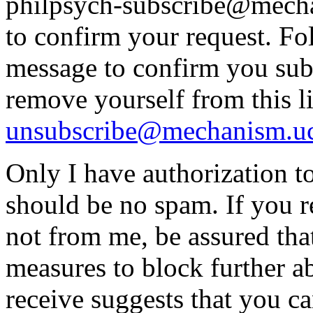
philpsych-subscribe@mecha
to confirm your request. Fol
message to confirm you subs
remove yourself from this li
unsubscribe@mechanism.uc
Only I have authorization to
should be no spam. If you re
not from me, be assured that
measures to block further 
receive suggests that you can