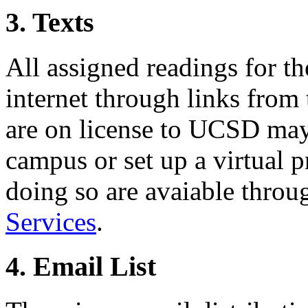
3. Texts
All assigned readings for th
internet through links from 
are on license to UCSD may 
campus or set up a virtual p
doing so are avaiable thro
Services
.
4. Email List