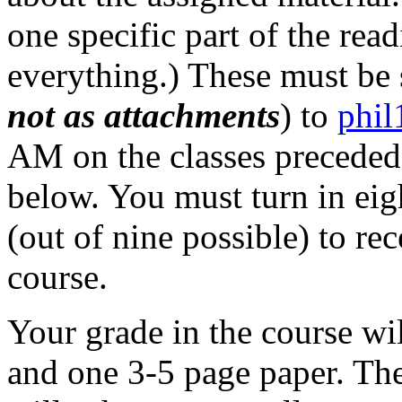
one specific part of the read
everything.) These must be s
not as attachments
) to
phi
AM on the classes preceded 
below. You must turn in ei
(out of nine possible) to re
course.
Your grade in the course wi
and one 3-5 page paper. Th