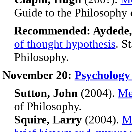
Guide to the Philosophy 
Recommended: Aydede,
of thought hypothesis
. S
Philosophy.
November 20:
Psychology
Sutton, John
(2004).
Me
of Philosophy.
Squire, Larry
(2004).
Me