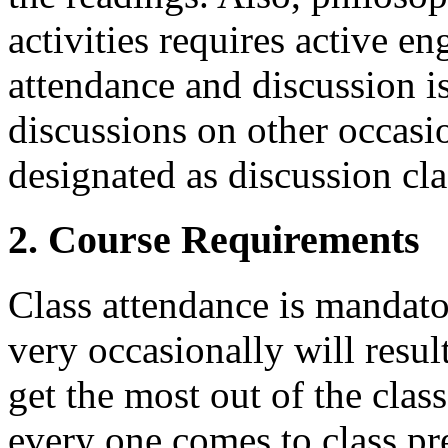
activities requires active e
attendance and discussion is
discussions on other occasio
designated as discussion cla
2. Course Requirements
Class attendance is mandato
very occasionally will resul
get the most out of the class,
every one comes to class pr