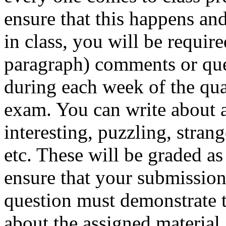
ensure that this happens and
in class, you will be require
paragraph) comments or que
during each week of the qua
exam. You can write about a
interesting, puzzling, stran
etc. These will be graded as
ensure that your submission
question must demonstrate 
about the assigned material