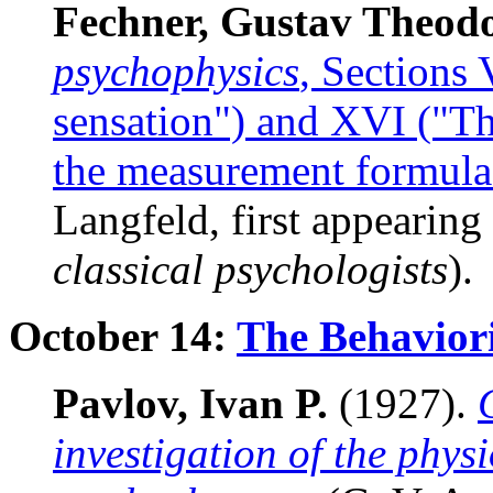
Fechner, Gustav Theod
psychophysics
, Sections
sensation") and XVI ("T
the measurement formula
Langfeld, first appearing
classical psychologists
).
October 14:
The Behaviori
Pavlov, Ivan P.
(1927).
investigation of the physi