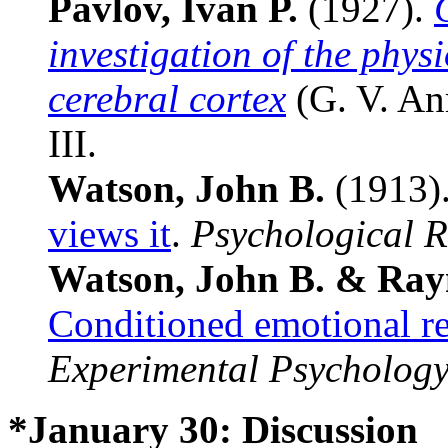
Pavlov, Ivan P.
(1927).
investigation of the physi
cerebral cortex
(G. V. Anr
III.
Watson, John B.
(1913)
views it
.
Psychological 
Watson, John B. & Rayn
Conditioned emotional re
Experimental Psycholog
*January 30: Discussion