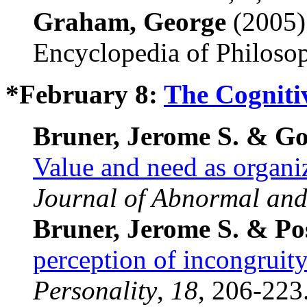
Graham, George
(2005)
Encyclopedia of Philoso
*February 8:
The Cogniti
Bruner, Jerome S. & Go
Value and need as organiz
Journal of Abnormal and
Bruner, Jerome S. & P
perception of incongruit
Personality
,
18
, 206-223