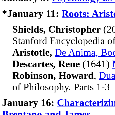
*January 11:
Roots: Arist
Shields, Christopher
(2
Stanford Encyclopedia of
Aristotle,
De Anima, Bo
Descartes, Rene
(1641)
Robinson, Howard
,
Dua
of Philosophy. Parts 1-3
January 16:
Characterizi
Brentano and James