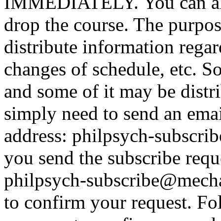
IMMEDIATELY. You can alwa
drop the course. The purpose
distribute information rega
changes of schedule, etc. So
and some of it may be distr
simply need to send an emai
address: philpsych-subscr
you send the subscribe reque
philpsych-subscribe@mecha
to confirm your request. Fol