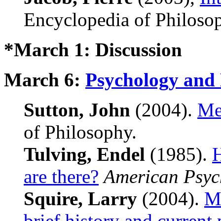
Encyclopedia of Philoso
*March 1: Discussion
March 6:
Psychology and
Sutton, John
(2004).
Me
of Philosophy.
Tulving, Endel
(1985).
are there?
American Psyc
Squire, Larry
(2004).
Me
brief history and current