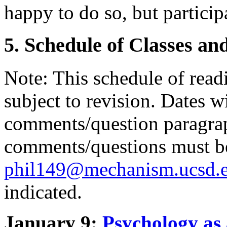
happy to do so, but particip
5. Schedule of Classes an
Note: This schedule of read
subject to revision. Dates w
comments/question paragrap
comments/questions must be
phil149@mechanism.ucsd.
indicated.
January 9:
Psychology as 