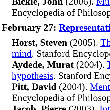
Bickle, John
(2006).
Mul
Encyclopedia of Philoso
February 27:
Representat
Horst, Steven
(2005).
Th
mind
. Stanford Encyclop
Aydede, Murat
(2004).
hypothesis
. Stanford Enc
Pitt, David
(2004).
Menta
Encyclopedia of Philoso
Jacob, Pierre
(2003),
In