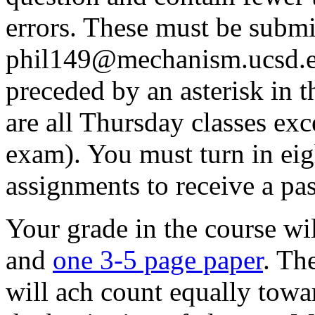
errors. These must be submi
phil149@mechanism.ucsd.ed
preceded by an asterisk in t
are all Thursday classes exc
exam). You must turn in ei
assignments to receive a pas
Your grade in the course wi
and
one 3-5 page paper
. Th
will ach count equally towa