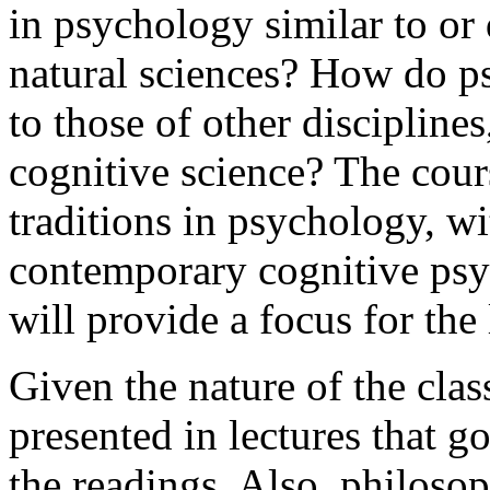
in psychology similar to or 
natural sciences? How do ps
to those of other disciplines
cognitive science? The cour
traditions in psychology, wi
contemporary cognitive ps
will provide a focus for the 
Given the nature of the class
presented in lectures that g
the readings. Also, philosop