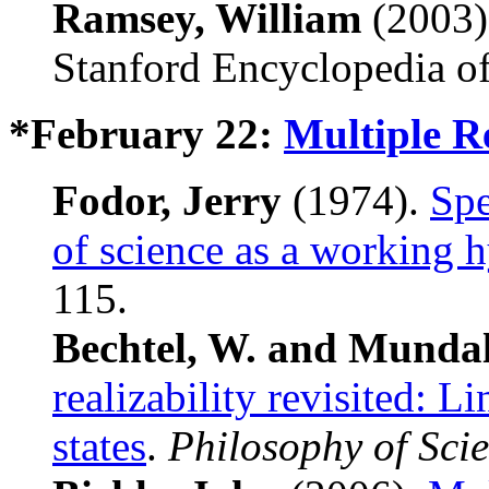
Ramsey, William
(2003
Stanford Encyclopedia of
*February 22:
Multiple R
Fodor, Jerry
(1974).
Spe
of science as a working 
115.
Bechtel, W. and Mundal
realizability revisited: L
states
.
Philosophy of Sci