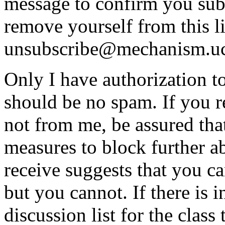
message to confirm you subs
remove yourself from this li
unsubscribe@mechanism.uc
Only I have authorization to
should be no spam. If you re
not from me, be assured that
measures to block further 
receive suggests that you can
but you cannot. If there is i
discussion list for the clas