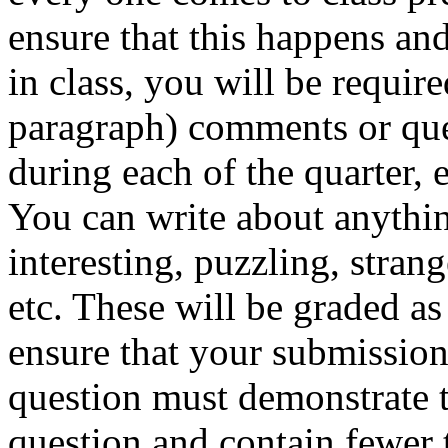
ensure that this happens and
in class, you will be require
paragraph) comments or que
during each of the quarter,
You can write about anythin
interesting, puzzling, stran
etc. These will be graded as
ensure that your submission
question must demonstrate t
question and contain fewer 