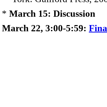
*
March 15: Discussion
March 22, 3:00-5:59:
Fin