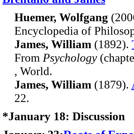
Huemer, Wolfgang
(200
Encyclopedia of Philoso
James, William
(1892).
From
Psychology
(chapte
, World.
James, William
(1879).
22.
*January 18: Discussion