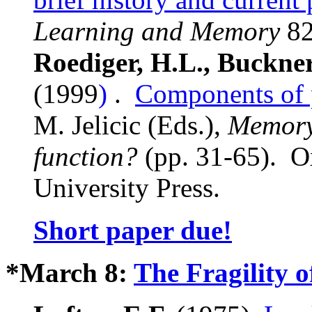
Learning and Memory
82
Roediger, H.L., Buckne
(1999
)
.
Components of 
M. Jelicic (Eds.),
Memory:
function?
(pp. 31-65). O
University Press.
Short paper due!
*March 8:
The Fragility 