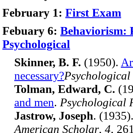
February 1:
First Exam
Febuary 6:
Behaviorism: 
Psychological
Skinner, B. F.
(1950).
Ar
necessary?
Psychological
Tolman, Edward, C.
(19
and men
.
Psychological 
Jastrow, Joseph
. (1935)
American Scholar
,
4
, 26