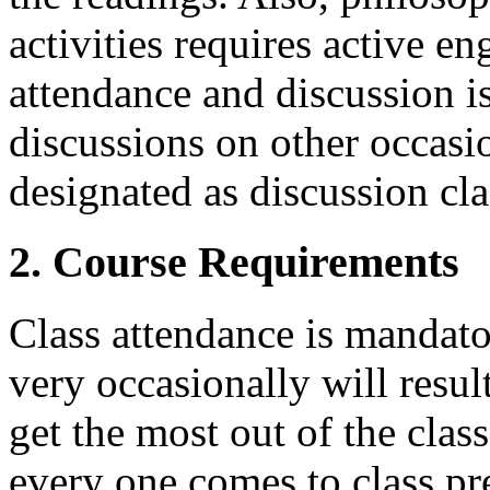
activities requires active e
attendance and discussion is
discussions on other occasio
designated as discussion cla
2. Course Requirements
Class attendance is mandato
very occasionally will resul
get the most out of the class,
every one comes to class pr