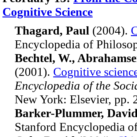
Cognitive Science
Thagard, Paul
(2004).
C
Encyclopedia of Philoso
Bechtel, W., Abrahamse
(2001).
Cognitive science
Encyclopedia of the Soci
New York: Elsevier, pp.
Barker-Plummer, Davi
Stanford Encyclopedia of