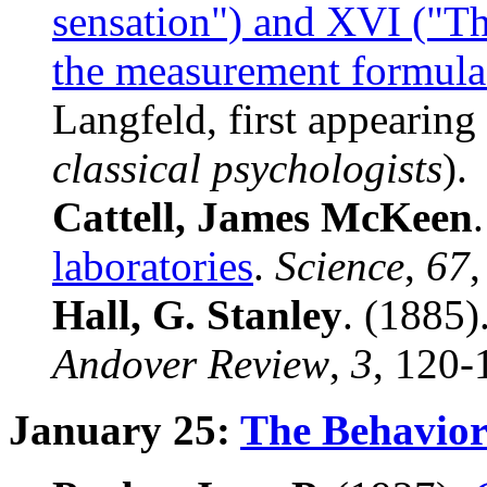
sensation") and XVI ("T
the measurement formula
Langfeld, first appearing
classical psychologists
).
Cattell, James McKeen
laboratories
.
Science
,
67
,
Hall, G. Stanley
. (1885)
Andover
Review
,
3
, 120-
January 25:
The Behavior