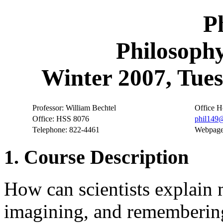
P
Philosophy
Winter 2007, Tues
Professor: William Bechtel
Office H
Office: HSS 8076
phil149
Telephone: 822-4461
Webpag
1. Course Description
How can scientists explain m
imagining, and remembering