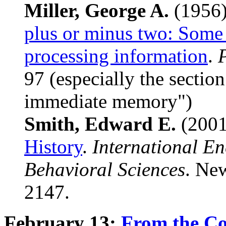
Miller, George A.
(1956
plus or minus two: Some 
processing information
.
97 (especially the section
immediate memory")
Smith, Edward E.
(200
History
.
International En
Behavioral Sciences
. New
2147.
February 13:
From the Co