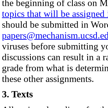
the beginning of class on M
topics that will be assigned 
should be submitted in Word
papers@mechanism.ucsd.e
viruses before submitting you
discussions can result in a 
grade from what is determi
these other assignments.
3. Texts