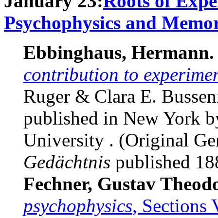
January 23:
Roots of Expe
Psychophysics and Memo
Ebbinghaus, Hermann.
contribution to experime
Ruger & Clara E. Busseniu
published in New York b
University . (Original 
Gedächtnis
published 188
Fechner, Gustav Theod
psychophysics
, Sections