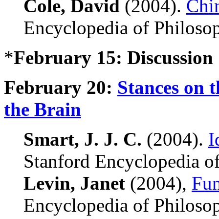
Cole, David
(2004).
Chi
Encyclopedia of Philoso
*
February 15: Discussion
February 20:
Stances on t
the Brain
Smart, J. J. C.
(2004).
I
Stanford Encyclopedia of
Levin, Janet
(2004),
Fun
Encyclopedia of Philoso