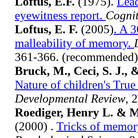
Loftus, E.F.
(1975).
Lead
eyewitness report.
Cognit
Loftus, E. F.
(2005)
. A 3
malleability of memory.
361-366. (recommended)
Bruck, M., Ceci, S. J.,
Nature of children's True
Developmental Review
, 
Roediger, Henry L. & 
(2000) .
Tricks of memor