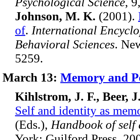
Psychological Science
, 9
Johnson, M. K.
(2001).
of
.
International Encyclo
Behavioral Sciences
. New
5259.
March 13:
Memory and Pe
Kihlstrom, J. F., Beer, J
Self and identity as mem
(Eds.),
Handbook of self 
York: Guilford Press, 20