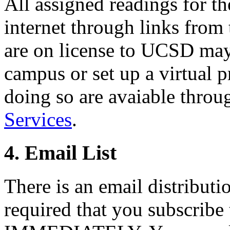
All assigned readings for th
internet through links from 
are on license to UCSD may 
campus or set up a virtual p
doing so are avaiable thro
Services
.
4. Email List
There is an email distribution
required that you subscribe t