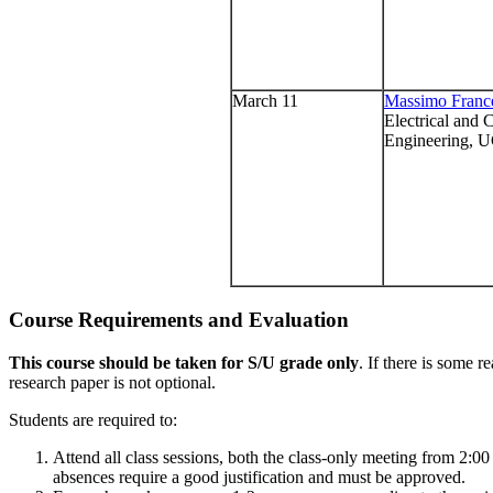
March 11
Massimo France
Electrical and
Engineering, 
Course Requirements and Evaluation
This course should be taken for S/U grade only
. If there is some r
research paper is not optional.
Students are required to:
Attend all class sessions, both the class-only meeting from 2:0
absences require a good justification and must be approved.