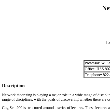
Ne
L
Professor: Willi
Office: HSS 80
Telephone: 822
Description
Network theorizing is playing a major role in a wide range of disciplin
range of disciplines, with the goals of discovering whether there are 
Cog Sci. 200 is structured around a series of lectures. These lectures