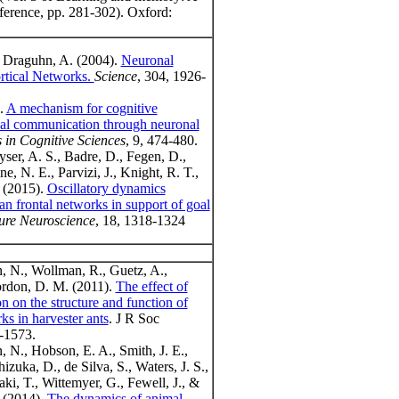
ference, pp. 281-302). Oxford:
& Draguhn, A. (2004).
Neuronal
ortical Networks.
Science
, 304, 1926-
).
A mechanism for cognitive
al communication through neuronal
 in Cognitive Sciences
, 9, 474-480.
yser, A. S., Badre, D., Fegen, D.,
e, N. E., Parvizi, J., Knight, R. T.,
 (2015).
Oscillatory dynamics
n frontal networks in support of goal
ure Neuroscience
, 18, 1318-1324
, N., Wollman, R., Guetz, A.,
rdon, D. M. (2011).
The effect of
on on the structure and function of
ks in harvester ants
. J R Soc
2-1573.
, N., Hobson, E. A., Smith, J. E.,
izuka, D., de Silva, S., Waters, J. S.,
aki, T., Wittemyer, G., Fewell, J., &
(2014).
The dynamics of animal