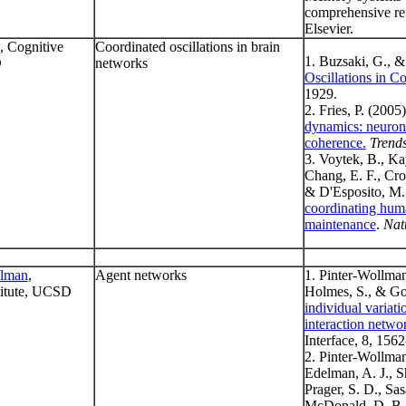
comprehensive re
Elsevier.
, Cognitive
Coordinated oscillations in brain
1. Buzsaki, G., 
D
networks
Oscillations in C
1929.
2. Fries, P. (2005
dynamics: neuron
coherence.
Trends
3. Voytek, B., Ka
Chang, E. F., Cron
& D'Esposito, M.
coordinating huma
maintenance
.
Nat
llman
,
Agent networks
1. Pinter-Wollman
titute, UCSD
Holmes, S., & Go
individual variati
interaction networ
Interface, 8, 156
2. Pinter-Wollman
Edelman, A. J., Sh
Prager, S. D., Sas
McDonald, D. B. 