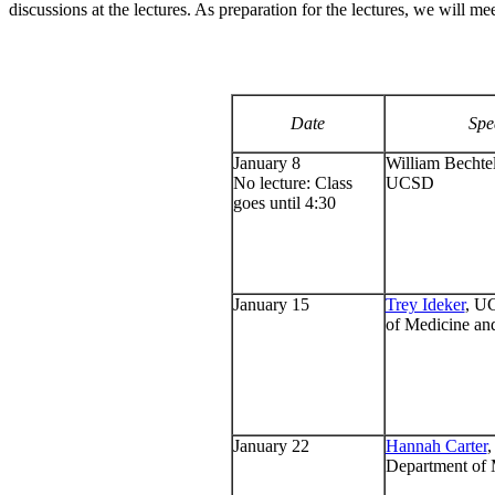
discussions at the lectures. As preparation for the lectures, we will mee
Date
Spe
January 8
William Bechtel
No lecture: Class
UCSD
goes until 4:30
January 15
Trey Ideker
, U
of Medicine an
January 22
Hannah Carter
Department of 