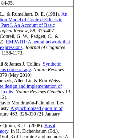
, 84-95.
 L., & Rumelhart, D. E. (1981).
An
ation Model of Context Effects in
: Part I. An Account of Basic
ogical Review
, 88, 375-407.
Cottrell, G. W., Padgett, C., &
2).
EMPATH: A neural network that
 expressions
.
Journal of Cognitive
, 1158-1173.
l & James J. Collins.
Synthetic
ions come of age
.
Nature Reviews
379 (May 2010).
arczyk, Allen Lin & Ron Weiss.
he design and implementation of
circuits
.
Nature Reviews Genetics
13,
12).
ctavio Mondragón-Palomino, Lev
Hasty.
A synchronized quorum of
ature 463, 326-330 (21 January
& Quinn, K. L. (2008).
Basal
mory
. In H. Eichenbaum (Ed.),
Vol. 3 of Learning and memory: A