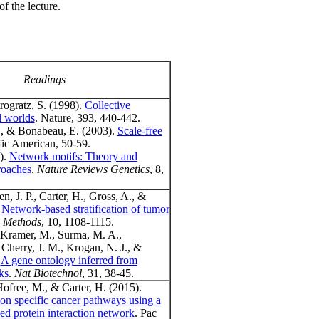
of the lecture.
Readings
rogratz, S. (1998).
Collective
l worlds
. Nature, 393, 440-442.
., & Bonabeau, E. (2003).
Scale-free
ific American, 50-59.
).
Network motifs: Theory and
roaches
.
Nature Reviews Genetics
, 8,
n, J. P., Carter, H., Gross, A., &
.
Network-based stratification of tumor
 Methods
, 10, 1108-1115.
 Kramer, M., Surma, M. A.,
 Cherry, J. M., Krogan, N. J., &
.
A gene ontology inferred from
ks
.
Nat Biotechnol
, 31, 38-45.
Hofree, M., & Carter, H. (2015).
ion specific cancer pathways using a
ved protein interaction network
. Pac