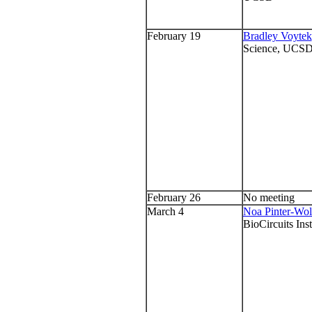
February 19
Bradley Voytek
Science, UCS
February 26
No meeting
March 4
Noa Pinter-Wo
BioCircuits Ins