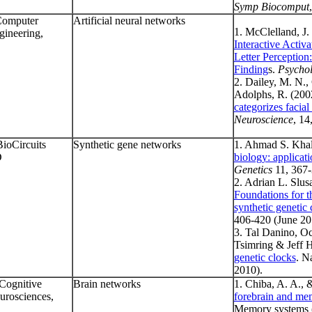
Symp Biocomput
Computer
Artificial neural networks
1. McClelland, J.
gineering,
Interactive Activ
Letter Perception
Finding
s.
Psychol
2. Dailey, M. N., 
Adolphs, R. (200
categorizes facial
Neuroscience
, 14
BioCircuits
Synthetic gene networks
1. Ahmad S. Khali
D
biology: applicat
Genetics
11, 367-
2. Adrian L. Slus
Foundations for t
synthetic genetic 
406-420 (June 20
3. Tal Danino, O
Tsimring & Jeff 
genetic clocks
. N
2010).
 Cognitive
Brain networks
1. Chiba, A. A., 
urosciences,
forebrain and me
Memory systems (