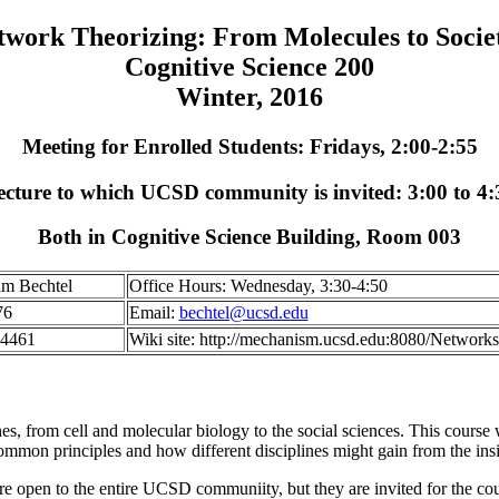
twork Theorizing: From Molecules to Societ
Cognitive Science 200
Winter, 2016
Meeting for Enrolled Students: Fridays, 2:00-2:55
ecture to which UCSD community is invited: 3:00 to 4:
Both in Cognitive Science Building, Room 003
am Bechtel
Office Hours: Wednesday, 3:30-4:50
76
Email:
bechtel@ucsd.edu
-4461
Wiki site: http://mechanism.ucsd.edu:8080/Networks
es, from cell and molecular biology to the social sciences. This course w
common principles and how different disciplines might gain from the insi
 are open to the entire UCSD communiity, but they are invited for the cou