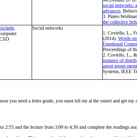
social networks: a
advances
. Behavi
3. Pinter-Wollma
the collective beh
schetti,
Social networks
1. Coviello, L., F
 Computer
(2014).
Words on 
UCSD
Emotional Contag
Proceedings of th
2. Coviello, L., 
instance of distri
agent group mem
Systems, IEEE Tra
eason you need a letter grade, you must tell me at the outset and get my a
0 to 2:55 and the lecture from 3:00 to 4:30 and complete the readings as