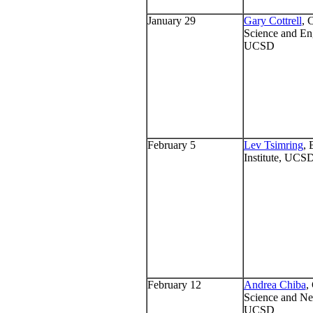
January 29
Gary Cottrell
, 
Science and En
UCSD
February 5
Lev Tsimring
, 
Institute, UCS
February 12
Andrea Chiba
,
Science and Ne
UCSD