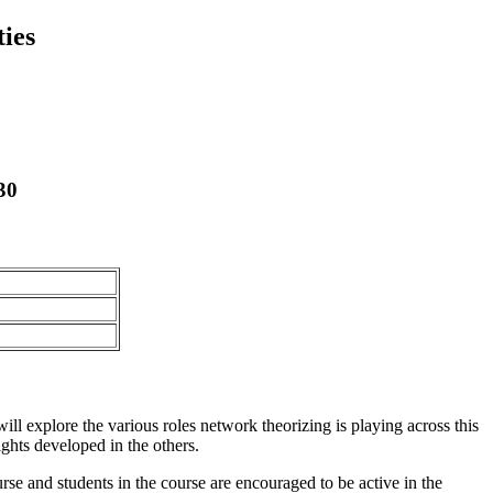
ies
30
ill explore the various roles network theorizing is playing across this
ghts developed in the others.
rse and students in the course are encouraged to be active in the