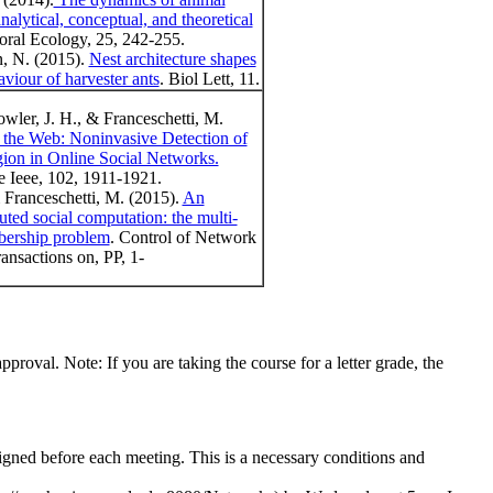
nalytical, conceptual, and theoretical
oral Ecology, 25, 242-255.
n, N. (2015).
Nest architecture shapes
aviour of harvester ants
. Biol Lett, 11.
owler, J. H., & Franceschetti, M.
the Web: Noninvasive Detection of
ion in Online Social Networks.
e Ieee, 102, 1911-1921.
& Franceschetti, M. (2015).
An
buted social computation: the multi-
bership problem
. Control of Network
nsactions on, PP, 1-
pproval. Note: If you are taking the course for a letter grade, the
signed before each meeting. This is a necessary conditions and