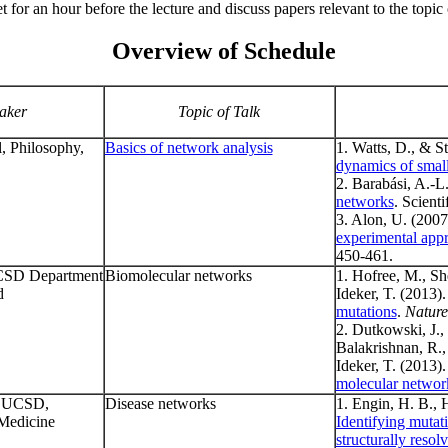
t for an hour before the lecture and discuss papers relevant to the topic 
Overview of Schedule
aker
Topic of Talk
, Philosophy,
Basics of network analysis
1. Watts, D., & St
dynamics of smal
2. Barabási, A.-L
networks
. Scient
3. Alon, U. (2007
experimental app
450-461.
CSD Department
Biomolecular networks
1. Hofree, M., She
d
Ideker, T. (2013)
mutations
.
Nature
2. Dutkowski, J.,
Balakrishnan, R.,
Ideker, T. (2013)
molecular networ
, UCSD,
Disease networks
1. Engin, H. B., 
Medicine
Identifying mutat
structurally resol