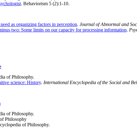
sychologist
. Behaviorism 5 (2):1-10.
need as organizing factors in perception
.
Journal of Abnormal and Soc
inus two: Some limits on our capacity for processing information
.
Psy
e
dia of Philosophy.
tive science: History
.
International Encyclopedia of the Social and Be
n
dia of Philosophy.
 of Philosophy
ncyclopedia of Philosophy.