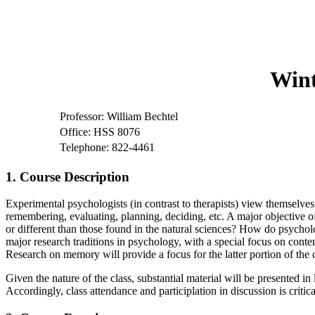
Wint
Professor: William Bechtel
Office: HSS 8076
Telephone: 822-4461
1. Course Description
Experimental psychologists (in contrast to therapists) view themselves
remembering, evaluating, planning, deciding, etc. A major objective of
or different than those found in the natural sciences? How do psycholog
major research traditions in psychology, with a special focus on cont
Research on memory will provide a focus for the latter portion of the
Given the nature of the class, substantial material will be presented in
Accordingly, class attendance and participlation in discussion is criti