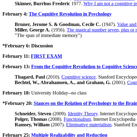
Skinner, Burrhus Frederic
1977.
Why I am not a cognitive p
February 4:
The Cognitive Revolution in Psychology
Bruner, Jerome S. & Goodman, Cecile C.
(1947).
Value and 
Miller, George A.
(1956).
The magical number seven, plus or m
"The span of immediate memory")
*February 6: Discussion
February 11:
FIRST EXAM
February 13:
From the Cognitive Revolution to Cognitive Scienc
Thagard, Paul
(2010).
Cognitive science
. Stanford Encyclope
Bechtel, W., Abrahamsen, A., and Graham, G.
(2001).
Cogni
February 18:
University Holiday--no class
*February 20:
Stances on the Relation of Psychology to the Brai
Schneider, Steven
(2009).
Identity Theory
. Internet Encyclope
Polger, Thomas
(2008).
Functionalism
. Internet Encyclopedia
Ramsey, William
(2007).
Eliminative materialism
. Stanford E
February 25:
Multiple Realizability and Reduction