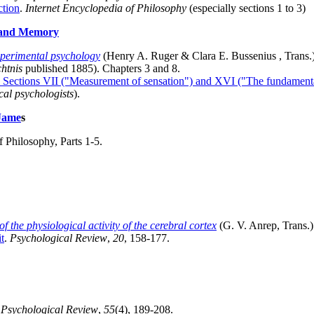
ction
.
Internet Encyclopedia of Philosophy
(especially sections 1 to 3)
s and Memory
xperimental psychology
(Henry A. Ruger & Clara E. Bussenius , Trans.)
htnis
published 1885). Chapters 3 and 8.
, Sections VII ("Measurement of sensation") and XVI ("The fundament
cal psychologists
).
 Jame
s
f Philosophy, Parts 1-5.
f the physiological activity of the cerebral cortex
(G. V. Anrep, Trans.
t
.
Psychological Review
,
20
, 158-177.
.
Psychological Review
,
55
(4), 189-208.