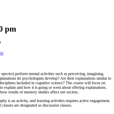
20 pm
t
49/
 species) perform mental activities such as perceiving, imagining,
planations do psychologists develop? Are their explanations similar to
 disciplines included in cognitive science? The course will focus on
o explain and how it is going or went about offering explanations.
how results of memory studies affect our society..
ophy is an activity, and learning activities requires active engagement.
l classes are designated as discussion classes.