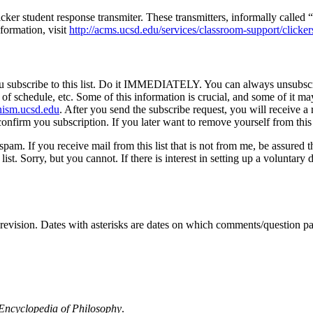
cker student response transmiter. These transmitters, informally called
formation, visit
http://acms.ucsd.edu/services/classroom-support/clicker
at you subscribe to this list. Do it IMMEDIATELY. You can always unsubscr
 of schedule, etc. Some of this information is crucial, and some of it m
ism.ucsd.edu
. After you send the subscribe request, you will receive
onfirm you subscription. If you later want to remove yourself from this 
spam. If you receive mail from this list that is not from me, be assured 
t. Sorry, but you cannot. If there is interest in setting up a voluntary 
o revision. Dates with asterisks are dates on which comments/question 
 Encyclopedia of Philosophy
.