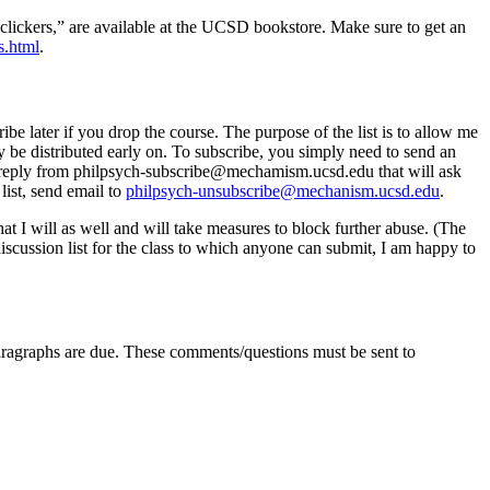
 “clickers,” are available at the UCSD bookstore. Make sure to get an
s.html
.
ibe later if you drop the course. The purpose of the list is to allow me
ay be distributed early on. To subscribe, you simply need to send an
 a reply from philpsych-subscribe@mechamism.ucsd.edu that will ask
list, send email to
philpsych-unsubscribe@mechanism.ucsd.edu
.
that I will as well and will take measures to block further abuse. (The
discussion list for the class to which anyone can submit, I am happy to
paragraphs are due. These comments/questions must be sent to