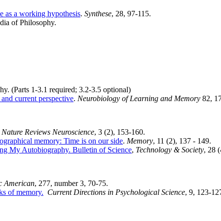
nce as a working hypothesis
.
Synthese
, 28, 97-115.
dia of Philosophy.
y. (Parts 1-3.1 required; 3.2-3.5 optional)
 and current perspective
.
Neurobiology of Learning and Memory
82, 1
Nature Reviews Neuroscience
, 3 (2), 153-160.
iographical memory: Time is on our side
.
Memory
, 11 (2), 137 - 149.
ng My Autobiography. Bulletin of Science
,
Technology & Society
, 28 
ic American
, 277, number 3, 70-75.
cks of memory.
Current Directions in Psychological Science
, 9, 123-12