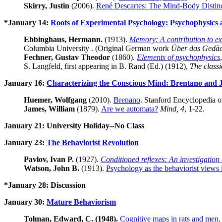
Skirry, Justin
(2006).
René Descartes: The Mind-Body Distin
*January 14:
Roots of Experimental Psychology: Psychophysic
Ebbinghaus, Hermann.
(1913).
Memory: A contribution to e
Columbia University . (Original German work
Über das Gedäc
Fechner, Gustav Theodor
(1860).
Elements of psychophysics
S. Langfeld, first appearing in B. Rand (Ed.) (1912),
The classi
January 16:
Characterizing the Conscious Mind: Brentano and
Huemer, Wolfgang
(2010).
Brenano
. Stanford Encyclopedia o
James, William
(1879).
Are we automata?
Mind, 4
, 1-22.
January 21: University Holiday--No Class
January 23:
The Behaviorist Revolution
Pavlov, Ivan P.
(1927).
Conditioned reflexes: An investigation o
Watson, John B.
(1913).
Psychology as the behaviorist views i
*January 28: Discussion
January 30:
Mature Behaviorism
Tolman, Edward, C. (1948).
Cognitive maps in rats and men