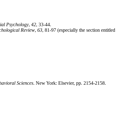
ial Psychology
,
42
, 33-44.
chological Review
,
63
, 81-97 (especially the section entitled
havioral Sciences
. New York: Elsevier, pp. 2154-2158.