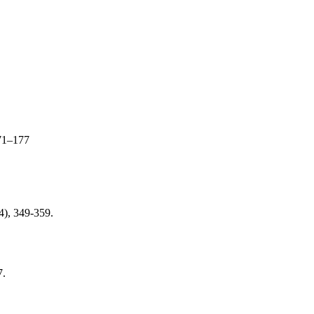
71–177
(4), 349-359.
7.