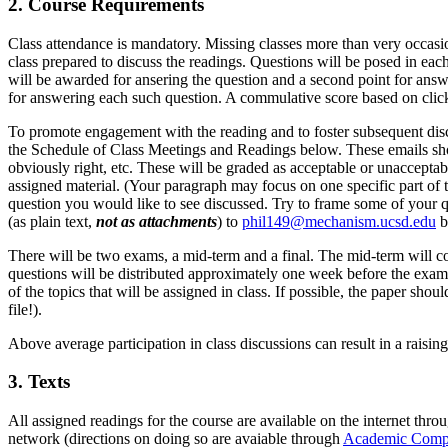
2. Course Requirements
Class attendance is mandatory. Missing classes more than very occasional
class prepared to discuss the readings. Questions will be posed in eac
will be awarded for ansering the question and a second point for answe
for answering each such question. A commulative score based on click
To promote engagement with the reading and to foster subsequent discu
the Schedule of Class Meetings and Readings below. These emails shoul
obviously right, etc. These will be graded as acceptable or unaccepta
assigned material. (Your paragraph may focus on one specific part of 
question you would like to see discussed. Try to frame some of your qu
(as plain text,
not as attachments
) to
phil149@mechanism.ucsd.edu
b
There will be two exams, a mid-term and a final. The mid-term will co
questions will be distributed approximately one week before the exam
of the topics that will be assigned in class. If possible, the paper sh
file!).
Above average participation in class discussions can result in a raisi
3. Texts
All assigned readings for the course are available on the internet thro
network (directions on doing so are avaiable through
Academic Compu