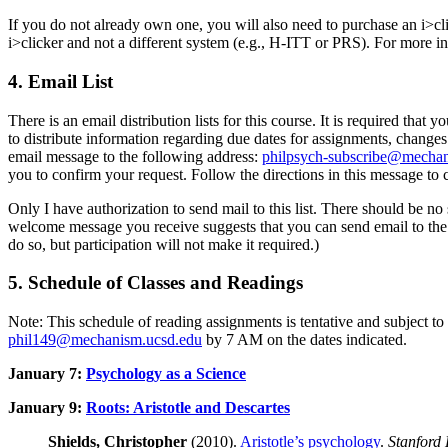
If you do not already own one, you will also need to purchase an i>cli
i>clicker and not a different system (e.g., H-ITT or PRS). For more in
4. Email List
There is an email distribution lists for this course. It is required th
to distribute information regarding due dates for assignments, changes
email message to the following address:
philpsych-subscribe@mechan
you to confirm your request. Follow the directions in this message to c
Only I have authorization to send mail to this list. There should be no 
welcome message you receive suggests that you can send email to the lis
do so, but participation will not make it required.)
5. Schedule of Classes and Readings
Note: This schedule of reading assignments is tentative and subject t
phil149@mechanism.ucsd.edu
by 7 AM on the dates indicated.
January 7:
Psychology as a Science
January 9:
Roots: Aristotle and Descartes
Shields, Christopher
(2010).
Aristotle’s psychology
.
Stanford