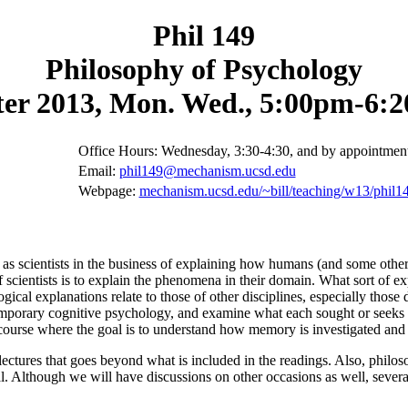
Phil 149
Philosophy of Psychology
er 2013, Mon. Wed., 5:00pm-6:
Office Hours: Wednesday, 3:30-4:30, and by appointmen
Email:
phil149@mechanism.ucsd.edu
Webpage:
mechanism.ucsd.edu/~bill/teaching/w13/phil1
 as scientists in the business of explaining how humans (and some other
 scientists is to explain the phenomena in their domain. What sort of ex
ical explanations relate to those of other disciplines, especially those
emporary cognitive psychology, and examine what each sought or seeks t
 course where the goal is to understand how memory is investigated and 
 lectures that goes beyond what is included in the readings. Also, philos
cal. Although we will have discussions on other occasions as well, severa