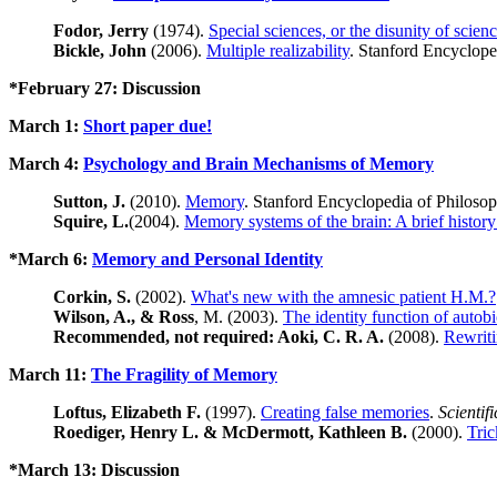
Fodor, Jerry
(1974).
Special sciences, or the disunity of scie
Bickle, John
(2006).
Multiple realizability
. Stanford Encyclope
*February 27: Discussion
March 1:
Short paper due!
March 4:
Psychology and Brain Mechanisms of Memory
Sutton, J.
(2010).
Memory
. Stanford Encyclopedia of Philosoph
Squire, L.
(2004).
Memory systems of the brain: A brief history
*March 6:
Memory and Personal Identity
Corkin, S.
(2002).
What's new with the amnesic patient H.M.?
Wilson, A., & Ross
, M. (2003).
The identity function of autob
Recommended, not required: Aoki, C. R. A.
(2008).
Rewriti
March 11:
The Fragility of Memory
Loftus, Elizabeth F.
(1997).
Creating false memories
.
Scientif
Roediger, Henry L. & McDermott, Kathleen B.
(2000).
Tri
*March 13: Discussion