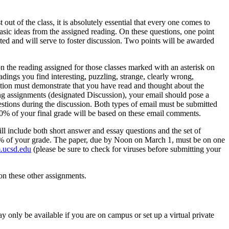
out of the class, it is absolutely essential that every one comes to
basic ideas from the assigned reading. On these questions, one point
ted and will serve to foster discussion. Two points will be awarded
n the reading assigned for those classes marked with an asterisk on
ings you find interesting, puzzling, strange, clearly wrong,
stion must demonstrate that you have read and thought about the
ing assignments (designated Discussion), your email should pose a
estions during the discussion. Both types of email must be submitted
0% of your final grade will be based on these email comments.
ll include both short answer and essay questions and the set of
 25% of your grade. The paper, due by Noon on March 1, must be on one
.ucsd.edu
(please be sure to check for viruses before submitting your
 on these other assignments.
y only be available if you are on campus or set up a virtual private