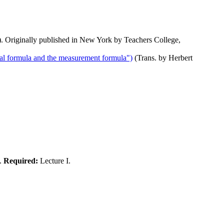
. Originally published in New York by Teachers College,
al formula and the measurement formula")
(Trans. by Herbert
).
Required:
Lecture I.