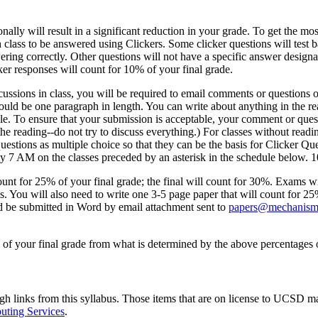
ly will result in a significant reduction in your grade. To get the most 
h class to be answered using Clickers. Some clicker questions will test 
ring correctly. Other questions will not have a specific answer designa
er responses will count for 10% of your final grade.
ssions in class, you will be required to email comments or questions o
d be one paragraph in length. You can write about anything in the read
ble. To ensure that your submission is acceptable, your comment or que
the reading--do not try to discuss everything.) For classes without read
estions as multiple choice so that they can be the basis for Clicker Qu
y 7 AM on the classes preceded by an asterisk in the schedule below. 1
unt for 25% of your final grade; the final will count for 30%. Exams wi
s. You will also need to write one 3-5 page paper that will count for
ould be submitted in Word by email attachment sent to
papers@mechanism
ng of your final grade from what is determined by the above percentages
ugh links from this syllabus. Those items that are on license to UCSD ma
ting Services
.